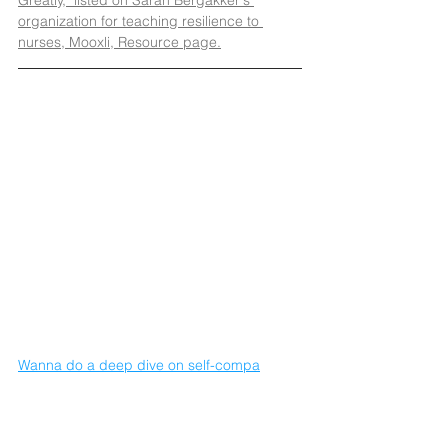
organization for teaching resilience to 
nurses, Mooxli, Resource page.
Wanna do a deep dive on self-compa