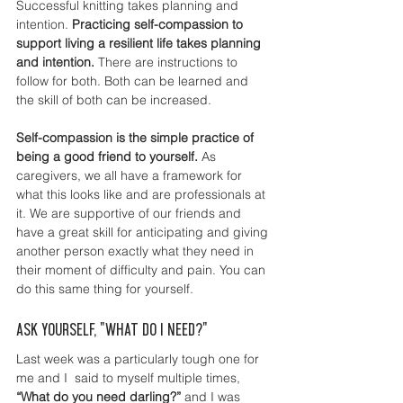
Successful knitting takes planning and 
intention. 
Practicing self-compassion to 
support living a resilient life takes planning 
and intention. 
There are instructions to 
follow for both. Both can be learned and 
the skill of both can be increased. 
Self-compassion is the simple practice of 
being a good friend to yourself. 
As 
caregivers, we all have a framework for 
what this looks like and are professionals at 
it. We are supportive of our friends and 
have a great skill for anticipating and giving 
another person exactly what they need in 
their moment of difficulty and pain. You can 
do this same thing for yourself.  
Ask yourself, "What do I need?"
Last week was a particularly tough one for 
me and I  said to myself multiple times, 
“What do you need darling?” 
and I was 