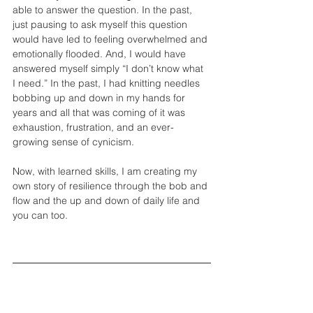
able to answer the question. In the past, 
just pausing to ask myself this question 
would have led to feeling overwhelmed and 
emotionally flooded. And, I would have 
answered myself simply “I don’t know what 
I need.” In the past, I had knitting needles 
bobbing up and down in my hands for 
years and all that was coming of it was 
exhaustion, frustration, and an ever-
growing sense of cynicism.  
Now, with learned skills, I am creating my 
own story of resilience through the bob and 
flow and the up and down of daily life and 
you can too. 