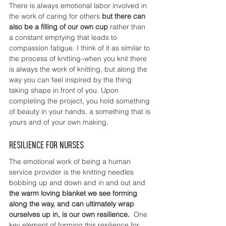
There is always emotional labor involved in 
the work of caring for others 
but there can 
also be a filling of our own cup 
rather than 
a constant emptying that leads to 
compassion fatigue. I think of it as similar to 
the process of knitting–when you knit there 
is always the work of knitting, but along the 
way you can feel inspired by the thing 
taking shape in front of you. Upon 
completing the project, you hold something 
of beauty in your hands, a something that is 
yours and of your own making. 
Resilience for nurses
The emotional work of being a human 
service provider is the knitting needles 
bobbing up and down and in and out and 
the warm loving blanket we see forming 
along the way, and can ultimately wrap 
ourselves up in, is our own resilience.
  One 
key element of forming this resilience for 