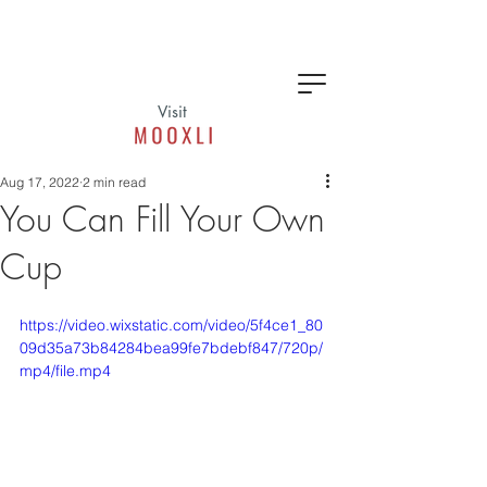
Visit
Aug 17, 2022
2 min read
You Can Fill Your Own
Cup
https://video.wixstatic.com/video/5f4ce1_80
09d35a73b84284bea99fe7bdebf847/720p/
mp4/file.mp4