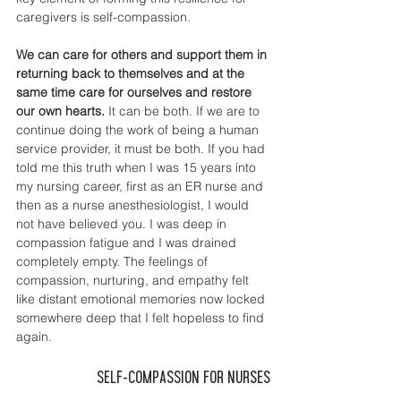
caregivers is self-compassion. 
We can care for others and support them in 
returning back to themselves and at the 
same time care for ourselves and restore 
our own hearts.
 It can be both. If we are to 
continue doing the work of being a human 
service provider, it must be both. If you had 
told me this truth when I was 15 years into 
my nursing career, first as an ER nurse and 
then as a nurse anesthesiologist, I would 
not have believed you. I was deep in 
compassion fatigue and I was drained 
completely empty. The feelings of 
compassion, nurturing, and empathy felt 
like distant emotional memories now locked 
somewhere deep that I felt hopeless to find 
again. 
Self-Compassion for Nurses