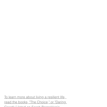
To learn more about living a resilient life, 
read the books, "The Choice," or "Daring 
Greatly," listed on Sarah Bergakker's 