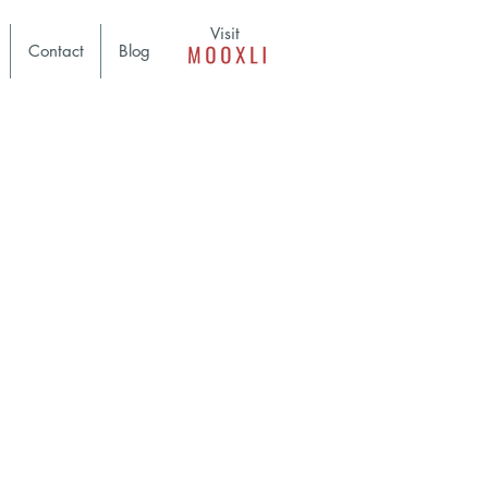
Visit
Contact
Blog