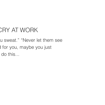
CRY AT WORK
u sweat.” “Never let them see
rd for you, maybe you just
do this...