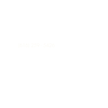
(616) 259 - 5426
sarah@mooxli.com