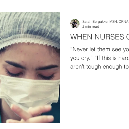
Sarah Bergakker MSN, CRNA
2 min read
WHEN NURSES 
“Never let them see yo
you cry.” “If this is ha
aren’t tough enough to 