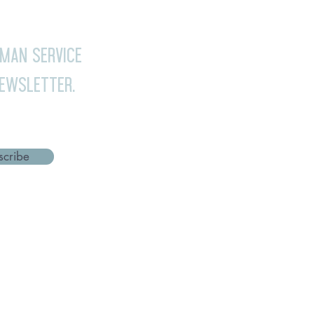
uman Service
newsletter.
scribe