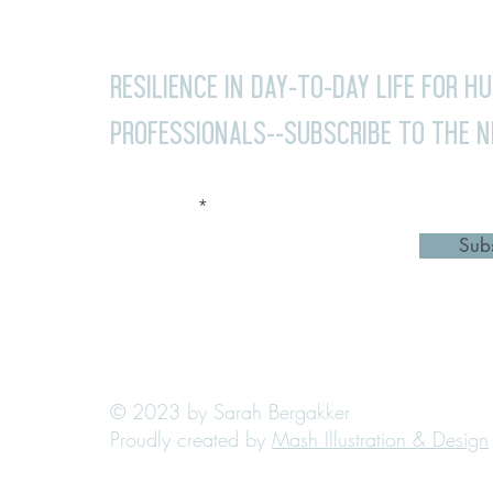
Resilience in day-to-day life for H
professionals--Subscribe to the 
Your email
Sub
© 2023 by Sarah Bergakker
Proudly created by
Mash Illustration & Design