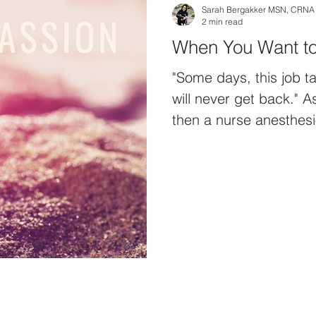
Sarah Bergakker MSN, CRNA
2 min read
"Some days, this job t
will never get back." 
then a nurse anesthesiol