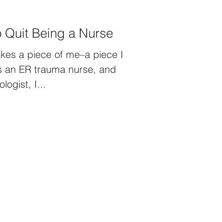
When You Want to Quit Being a Nurse
akes a piece of me–a piece I
As an ER trauma nurse, and
ogist, I...