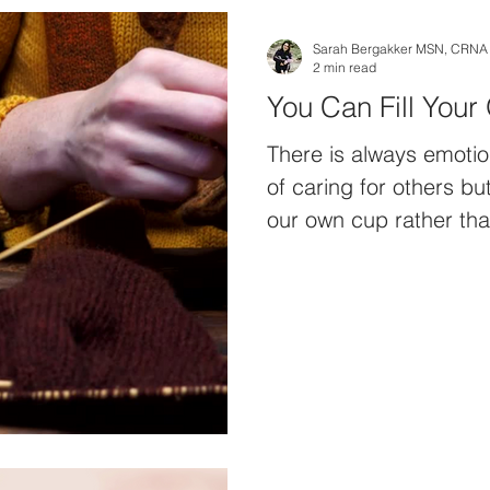
Sarah Bergakker MSN, CRNA
2 min read
You Can Fill You
There is always emotio
of caring for others but
our own cup rather tha