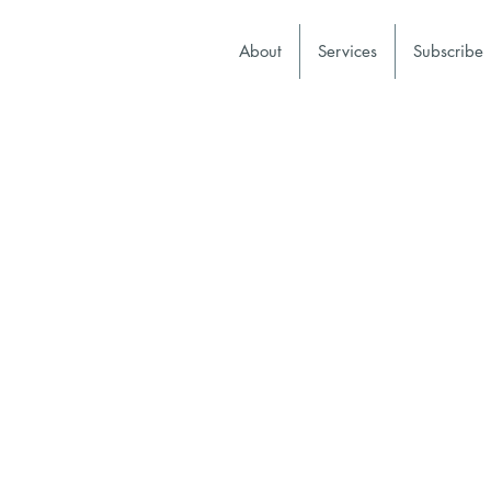
About
Services
Subscribe