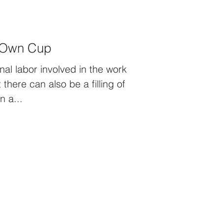
r Own Cup
nal labor involved in the work
 there can also be a filling of
n a...