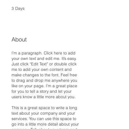
3
Days
3 Days
About
I'm a paragraph. Click here to add
your own text and edit me. It’s easy.
Just click “Edit Text” or double click
me to add your own content and
make changes to the font. Feel free
to drag and drop me anywhere you
like on your page. I’m a great place
for you to tell a story and let your
users know a little more about you.
This is a great space to write a long
text about your company and your
services. You can use this space to
go into a little more detail about your