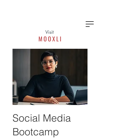
Visit
Social Media
Bootcamp