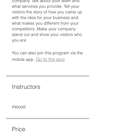
company. Talk about your team and
what services you provide. Tell your
visitors the story of how you came up
with the idea for your business and
what makes you different from your
competitors. Make your company
stand out and show your visitors who
you are.
You can also join this program via the
Go to the app
mobile app.
Instructors
mooxli
Price