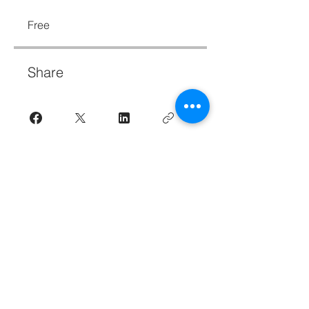
Free
Share
Join
Resilience in day-to-day life for Human
Service professionals--Subscribe to the
newsletter.